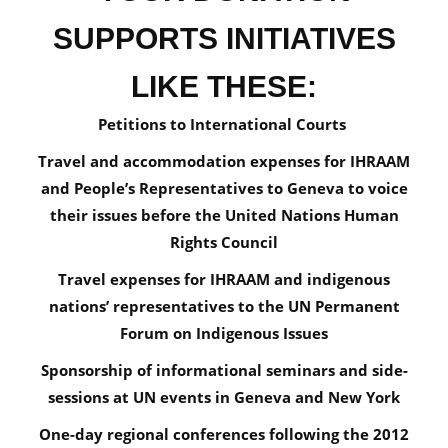
SUPPORTS INITIATIVES
LIKE THESE:
Petitions to International Courts
Travel and accommodation expenses for IHRAAM
and People’s Representatives to Geneva to voice
their issues before the United Nations Human
Rights Council
Travel expenses for IHRAAM and indigenous
nations’ representatives to the UN Permanent
Forum on Indigenous Issues
Sponsorship of informational seminars and side-
sessions at UN events in Geneva and New York
One-day regional conferences following the 2012