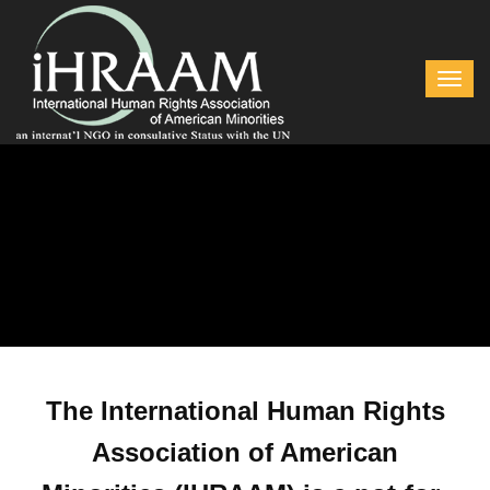
The International Human Rights
Association of American