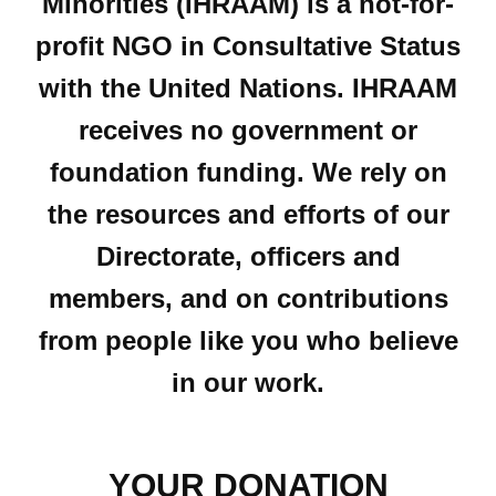
Minorities (IHRAAM) is a not-for-
profit NGO in Consultative Status
with the United Nations. IHRAAM
receives no government or
foundation funding. We rely on
the resources and efforts of our
Directorate, officers and
members, and on contributions
from people like you who believe
in our work.
YOUR DONATION