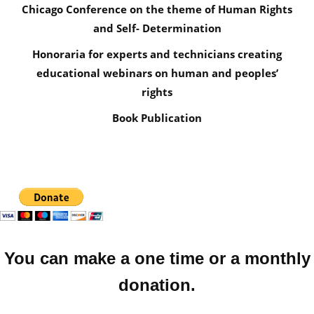
Chicago Conference on the theme of Human Rights
and Self- Determination
Honoraria for experts and technicians creating
educational webinars on human and peoples’
rights
Book Publication
You can make a one time or a monthly
donation.