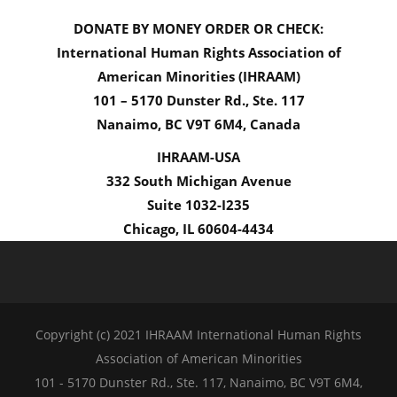
DONATE BY MONEY ORDER OR CHECK:
International Human Rights Association of
American Minorities (IHRAAM)
101 – 5170 Dunster Rd., Ste. 117
Nanaimo, BC V9T 6M4, Canada
IHRAAM-USA
332 South Michigan Avenue
Suite 1032-I235
Chicago, IL 60604-4434
Copyright (c) 2021 IHRAAM International Human Rights
Association of American Minorities
101 - 5170 Dunster Rd., Ste. 117, Nanaimo, BC V9T 6M4,