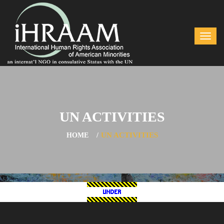
UN ACTIVITIES
UN ACTIVITIES
HOME