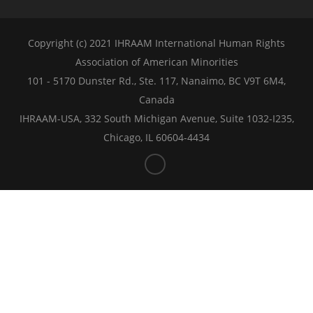
Copyright (c) 2021 IHRAAM International Human Rights
Association of American Minorities
101 - 5170 Dunster Rd., Ste. 117, Nanaimo, BC V9T 6M4,
Canada
IHRAAM-USA, 332 South Michigan Avenue, Suite 1032-I235,
Chicago, IL 60604-4434