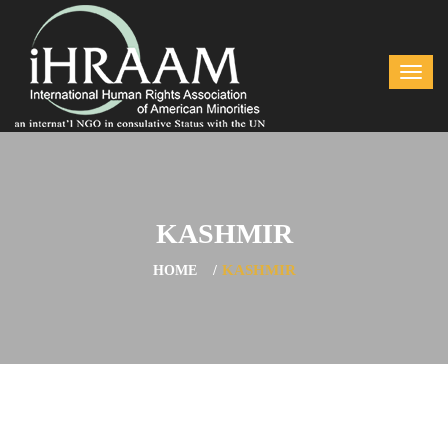
KASHMIR
KASHMIR
HOME