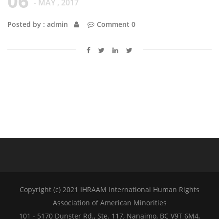
06
- MAY , 2017
Posted by : admin
Comment 0
Copyright (c) 2021 IHRAAM International Human Rights
Association of American Minorities
101 - 5170 Dunster Rd., Ste. 117, Nanaimo, BC V9T 6M4,